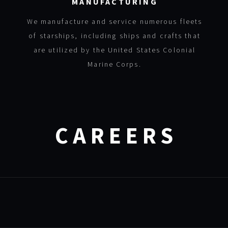
MANUFACTURING
We manufacture and service numerous fleets
of starships, including ships and crafts that
are utilized by the United States Colonial
Marine Corps.
CAREERS