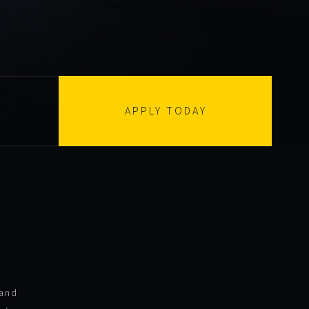
APPLY TODAY
 and