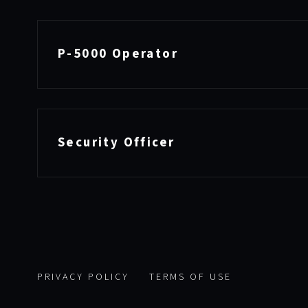
P-5000 Operator
Security Officer
PRIVACY POLICY
TERMS OF USE