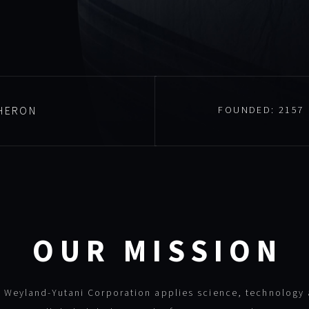
HERON
FOUNDED:
2157
OUR MISSION
 Weyland-Yutani Corporation applies science, technology