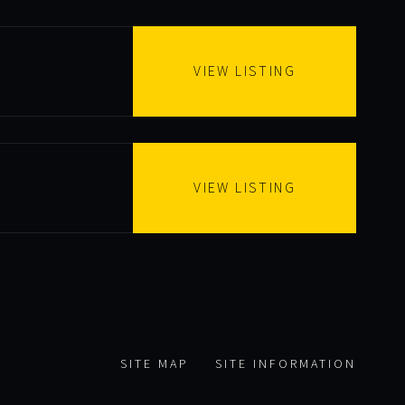
VIEW LISTING
VIEW LISTING
SITE MAP
SITE INFORMATION