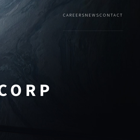
CAREERS
NEWS
CONTACT
 CORP