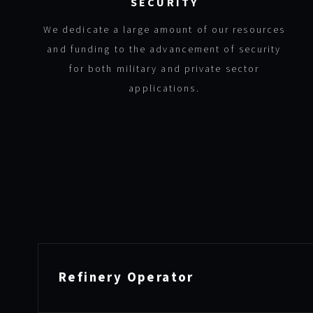
SECURITY
We dedicate a large amount of our resources
and funding to the advancement of security
for both military and private sector
applications.
Refinery Operator