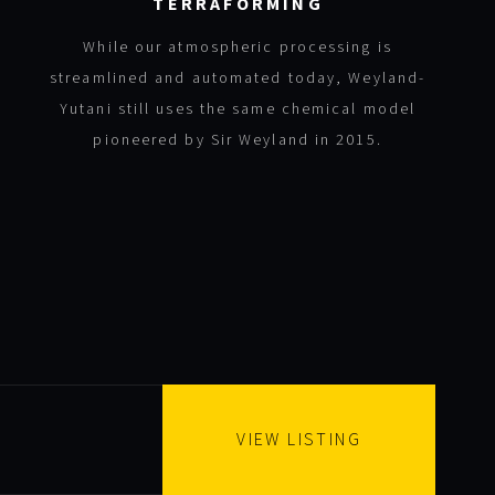
TERRAFORMING
While our atmospheric processing is
streamlined and automated today, Weyland-
Yutani still uses the same chemical model
pioneered by Sir Weyland in 2015.
VIEW LISTING