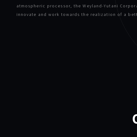
atmospheric processor, the Weyland-Yutani Corpor
innovate and work towards the realization of a bet