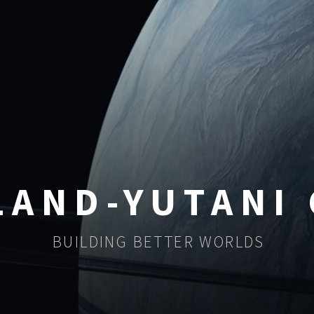
LAND-YUTANI
BUILDING BETTER WORLDS