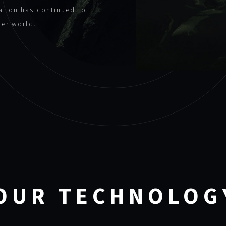
ation has continued to
ter world.
OUR TECHNOLOG