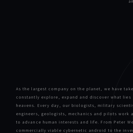
a
As the largest company on the planet, we have take
constantly explore, expand and discover what lie
heavens. Every day, our biologists, military scient
engineers, geologists, mechanics and pilots work 
to advance human interests and life. From Peter We
commercially viable cybernetic android to the inve