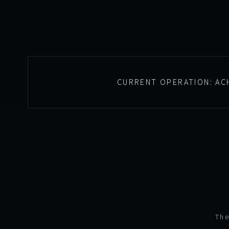
CURRENT OPERATION:
AC
The