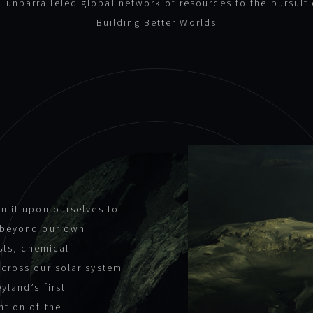
n unparralleled global network of resources to the pursuit 
Building Better Worlds
n it upon ourselves to
s beyond our own
ists, chemical
across our solar system
yland’s first
ntion of the